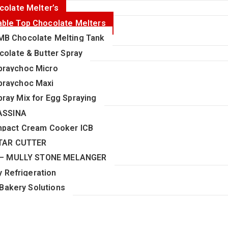
colate Melter’s
able Top Chocolate Melters
MB Chocolate Melting Tank
colate & Butter Spray
praychoc Micro
praychoc Maxi
pray Mix for Egg Spraying
ASSINA
pact Cream Cooker ICB
TAR CUTTER
 – MULLY STONE MELANGER
 Refrigeration
Bakery Solutions