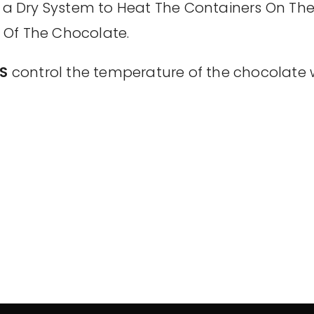
a Dry System to Heat The Containers On The
 Of The Chocolate.
S
control the temperature of the chocolate 