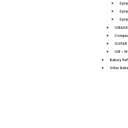
Spra
Spra
Spra
ICBASS
Compac
GUITAR
ICB – 
Bakery Ref
Other Bake