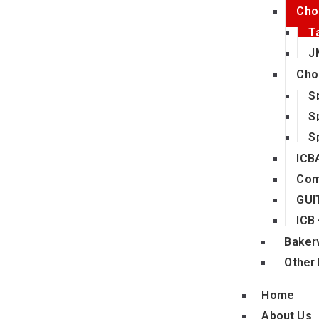
Cho
T
J
Cho
S
S
S
ICB
Com
GUI
ICB
Bakery
Other 
Home
About Us