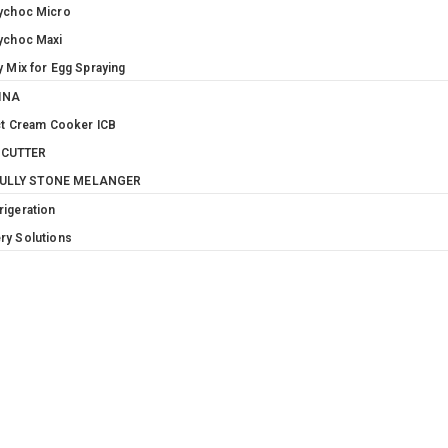
ychoc Micro
ychoc Maxi
y Mix for Egg Spraying
INA
t Cream Cooker ICB
 CUTTER
MULLY STONE MELANGER
rigeration
ry Solutions