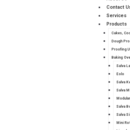
Contact U
Services
Products
Cakes, Co
Dough Pro
Proofing U
Baking Ov
Salva L
Eolo
Salva K
Salva M
Modular
Salva B
Salva S
Mini Ro