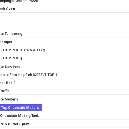
 Impinger Oven – Pizza
eck Oven
y
te Tempering
 Temper
OTEMPER TOP 5.5 & 11kg
COTEMPER-Q
te Enrobers
olate Enrobing Belt ICEBELT TOP 1
ber Belt 2
ruffle
te Melter’s
e Top Chocolate Melters
Chocolate Melting Tank
te & Butter Spray