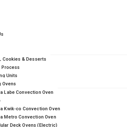
Us
, Cookies & Desserts
 Process
ng Units
g Ovens
va Labe Convection Oven
o
va Kwik-co Convection Oven
va Metro Convection Oven
ular Deck Ovens (Electric)