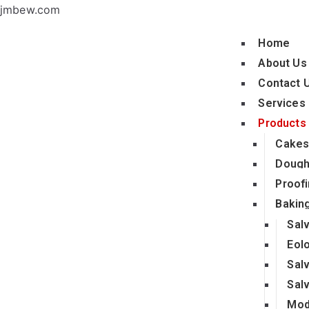
jmbew.com
Home
About Us
Contact 
Services
Products
Cakes
Dough
Proofi
Bakin
Sal
Eol
Sal
Sal
Mod