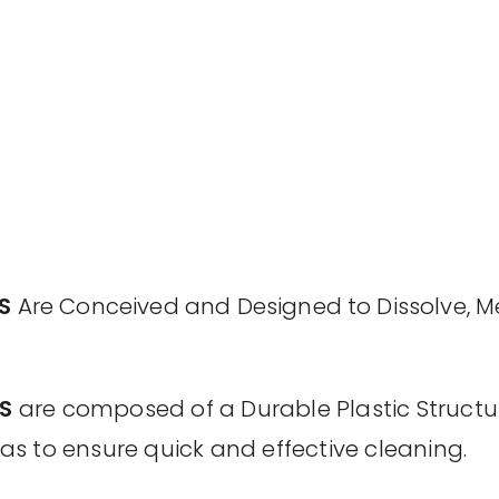
S
Are Conceived and Designed to Dissolve, M
S
are composed of a Durable Plastic Structu
o as to ensure quick and effective cleaning.