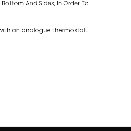
 Bottom And Sides, In Order To
with an analogue thermostat.