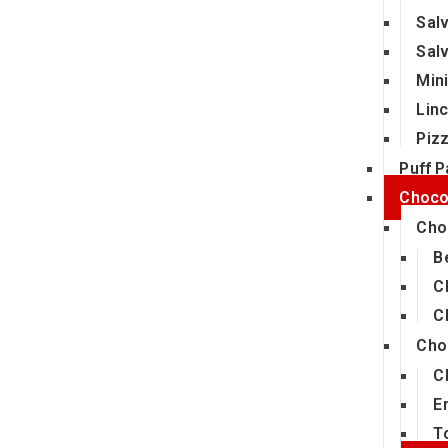
Sal
Sal
Min
Lin
Piz
Puff P
Choco
Cho
B
C
C
Cho
C
E
T