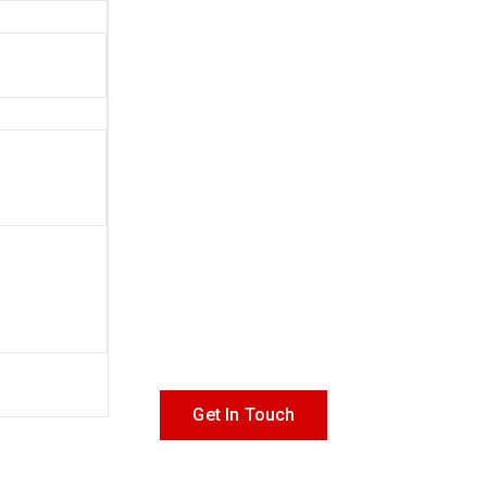
Get In Touch