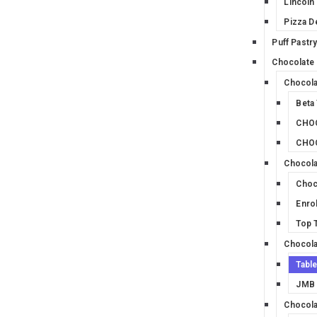
Lincoln
Pizza D
Puff Pastr
Chocolate
Chocola
Beta
CHOC
CHO
Chocola
Choc
Enro
Top T
Chocola
Tabl
JMB 
Chocola