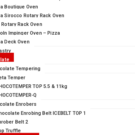
va Boutique Oven
va Sirocco Rotary Rack Oven
i Rotary Rack Oven
coln Impinger Oven – Pizza
za Deck Oven
astry
late
colate Tempering
eta Temper
HOCOTEMPER TOP 5.5 & 11kg
HOCOTEMPER-Q
colate Enrobers
hocolate Enrobing Belt ICEBELT TOP 1
nrober Belt 2
op Truffle