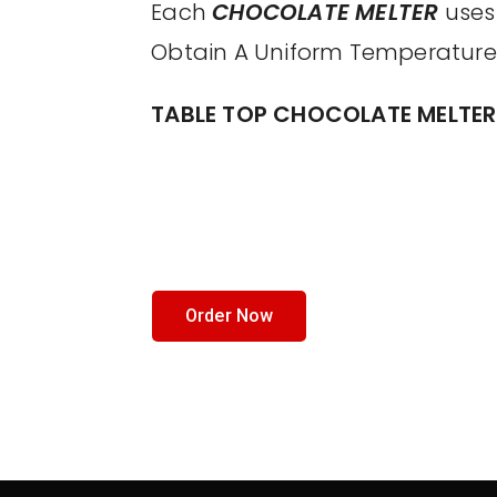
Each
CHOCOLATE MELTER
uses 
Obtain A Uniform Temperature
TABLE TOP CHOCOLATE MELTER
Order Now