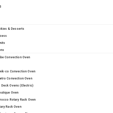
s
okies & Desserts
cess
nits
ens
abe Convection Oven
wik-co Convection Oven
etro Convection Oven
 Deck Ovens (Electric)
outique Oven
irocco Rotary Rack Oven
tary Rack Oven