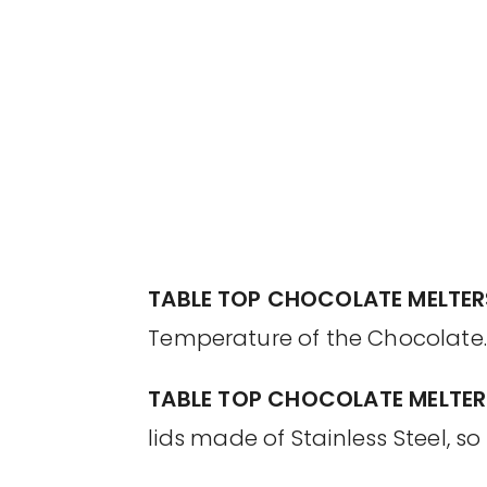
TABLE TOP CHOCOLATE MELTER
Temperature of the Chocolate.
TABLE TOP CHOCOLATE MELTER
lids made of Stainless Steel, s