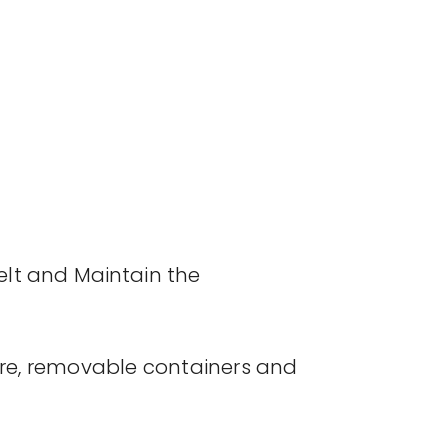
elt and Maintain the
re, removable containers and